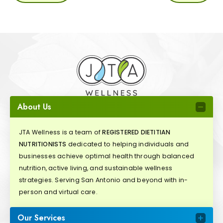
About Us
JTA Wellness is a team of
REGISTERED DIETITIAN
NUTRITIONISTS
dedicated to helping individuals and
businesses achieve optimal health through balanced
nutrition, active living, and sustainable wellness
strategies. Serving San Antonio and beyond with in-
person and virtual care.
Our Services