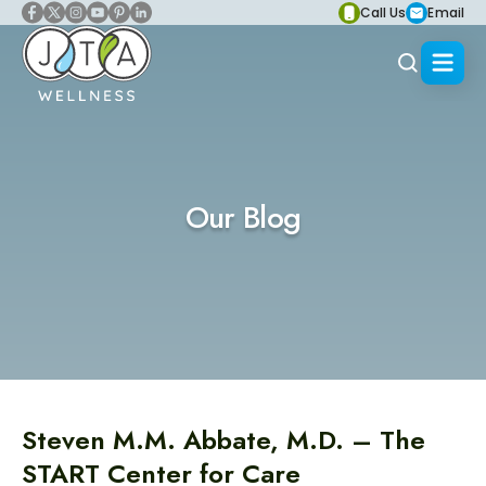
Call Us
Email
Our Blog
Steven M.M. Abbate, M.D. – The
START Center for Care