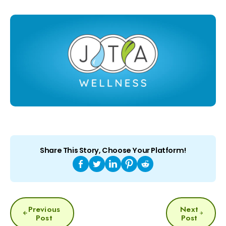
Share This Story, Choose Your Platform!
POST
Previous
Next
NAVIGATION
Post
Post