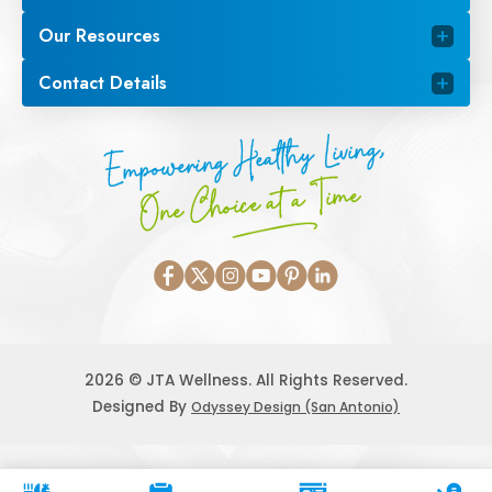
Our Resources
Contact Details
Empowering Healthy Living,
One Choice at a Time
2026 © JTA Wellness. All Rights Reserved.
Designed By
Odyssey Design (San Antonio)