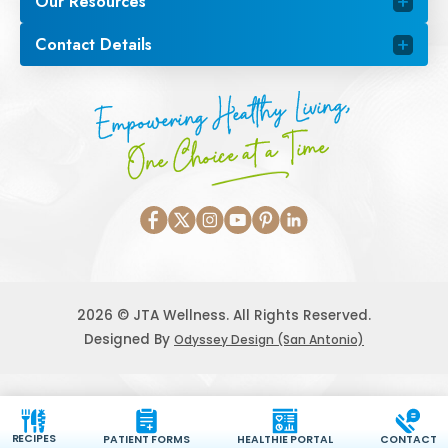
Our Resources
Contact Details
Empowering Healthy Living,
One Choice at a Time
2026 © JTA Wellness. All Rights Reserved.
Designed By
Odyssey Design (San Antonio)
RECIPES
PATIENT FORMS
HEALTHIE PORTAL
CONTACT