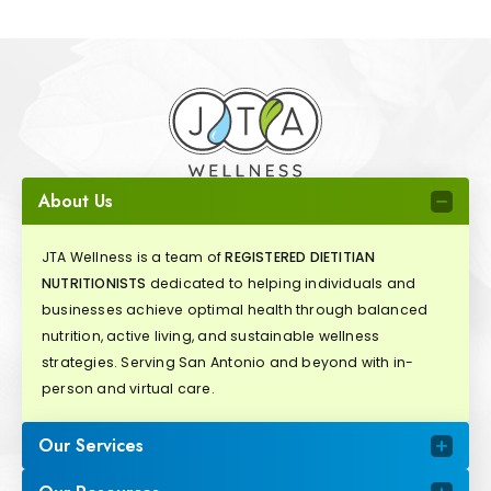
About Us
JTA Wellness is a team of
REGISTERED DIETITIAN
NUTRITIONISTS
dedicated to helping individuals and
businesses achieve optimal health through balanced
nutrition, active living, and sustainable wellness
strategies. Serving San Antonio and beyond with in-
person and virtual care.
Our Services