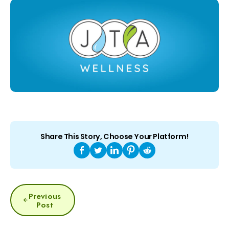
Share This Story, Choose Your Platform!
POST
Previous
NAVIGATION
Post