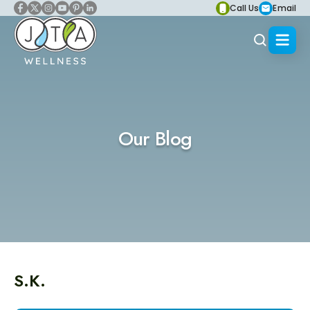
Call Us
Email
Our Blog
S.K.