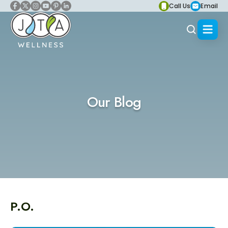
Call Us
Email
Our Blog
P.O.