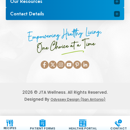
Our Resources
Contact Details
Empowering Healthy Living,
One Choice at a Time
2026 © JTA Wellness. All Rights Reserved.
Designed By
Odyssey Design (San Antonio)
RECIPES
PATIENT FORMS
HEALTHIE PORTAL
CONTACT