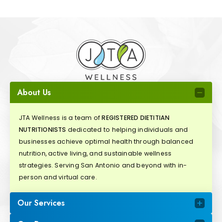
About Us
JTA Wellness is a team of
REGISTERED DIETITIAN
NUTRITIONISTS
dedicated to helping individuals and
businesses achieve optimal health through balanced
nutrition, active living, and sustainable wellness
strategies. Serving San Antonio and beyond with in-
person and virtual care.
Our Services