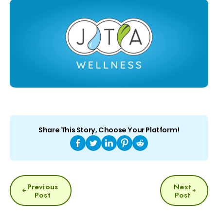
Share This Story, Choose Your Platform!
POST
Previous
Next
NAVIGATION
Post
Post