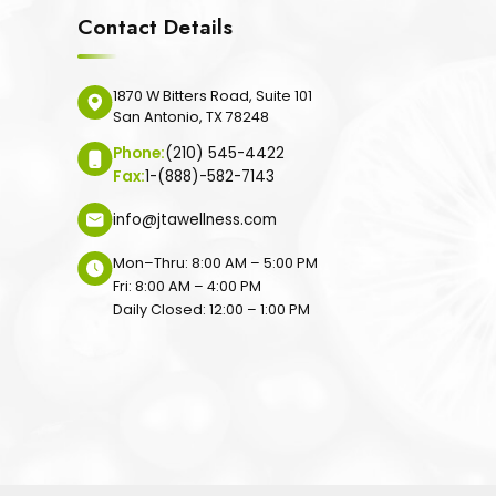
Contact Details
1870 W Bitters Road, Suite 101
San Antonio, TX 78248
Phone:
(210) 545-4422
Fax:
1-(888)-582-7143
info@jtawellness.com
Mon–Thru: 8:00 AM – 5:00 PM
Fri: 8:00 AM – 4:00 PM
Daily Closed: 12:00 – 1:00 PM