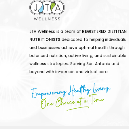
JTA Wellness is a team of
REGISTERED DIETITIAN
NUTRITIONISTS
dedicated to helping individuals
and businesses achieve optimal health through
balanced nutrition, active living, and sustainable
wellness strategies. Serving San Antonio and
beyond with in-person and virtual care.
Empowering Healthy Living,
One Choice at a Time