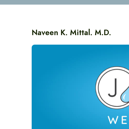
Naveen K. Mittal. M.D.