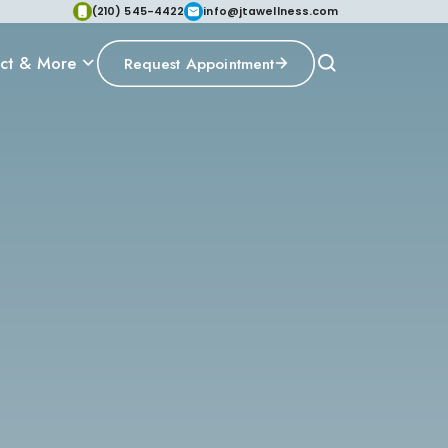
(210) 545-4422
info@jtawellness.com
ct & More
Request Appointment