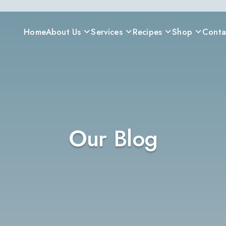
Home
About Us
Services
Recipes
Shop
Conta
Our Blog