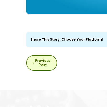
Share This Story, Choose Your Platform!
POST
Previous
Post
NAVIGATION