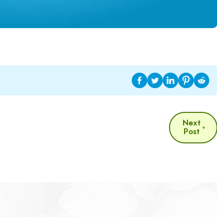
Next
Post