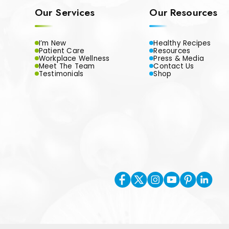
Our Services
Our Resources
I’m New
Healthy Recipes
Patient Care
Resources
Workplace Wellness
Press & Media
Meet The Team
Contact Us
Testimonials
Shop