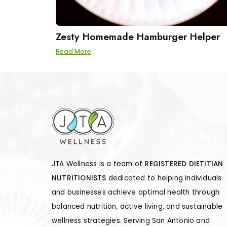
Zesty Homemade Hamburger Helper
Read More
JTA Wellness is a team of
REGISTERED DIETITIAN
NUTRITIONISTS
dedicated to helping individuals
and businesses achieve optimal health through
balanced nutrition, active living, and sustainable
wellness strategies. Serving San Antonio and