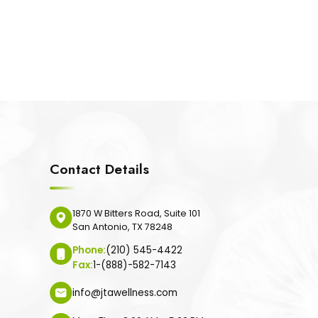
Contact Details
1870 W Bitters Road, Suite 101
San Antonio, TX 78248
Phone:
(210) 545-4422
Fax:
1-(888)-582-7143
info@jtawellness.com