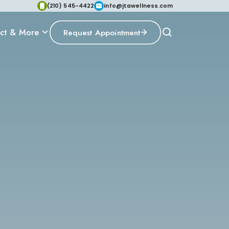
(210) 545-4422
info@jtawellness.com
ct & More
Request Appointment