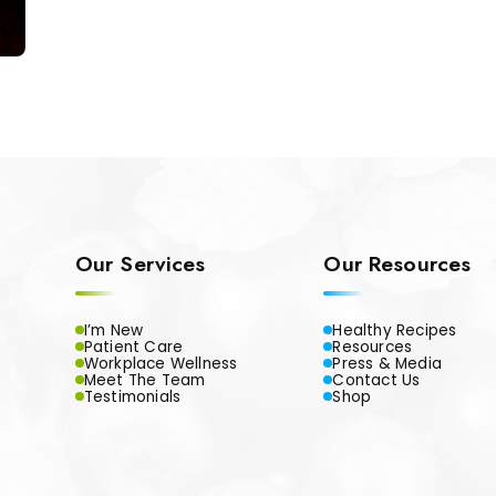
Our Services
Our Resources
I’m New
Healthy Recipes
Patient Care
Resources
Workplace Wellness
Press & Media
Meet The Team
Contact Us
Testimonials
Shop