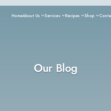
Home
About Us
Services
Recipes
Shop
Conta
Our Blog