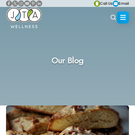
Call Us
Email
Our Blog