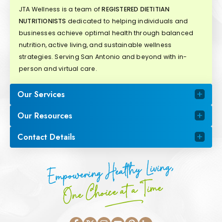
JTA Wellness is a team of
REGISTERED DIETITIAN
NUTRITIONISTS
dedicated to helping individuals and
businesses achieve optimal health through balanced
nutrition, active living, and sustainable wellness
strategies. Serving San Antonio and beyond with in-
person and virtual care.
Our Services
Our Resources
Contact Details
Empowering Healthy Living,
One Choice at a Time