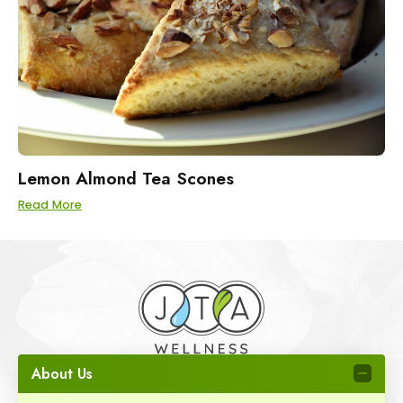
Lemon Almond Tea Scones
Read More
About Us