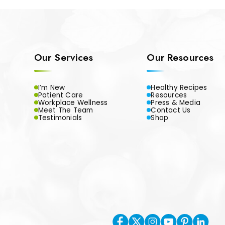
Our Services
Our Resources
I’m New
Healthy Recipes
Patient Care
Resources
Workplace Wellness
Press & Media
Meet The Team
Contact Us
Testimonials
Shop