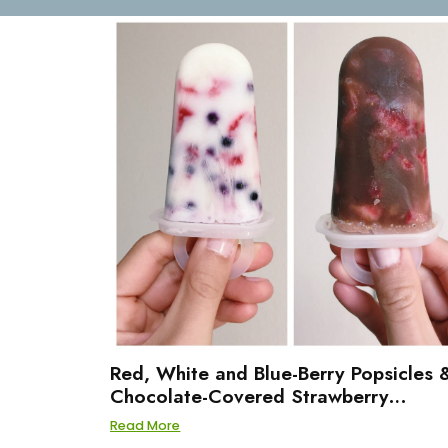
Red, White and Blue-Berry Popsicles 
Chocolate-Covered Strawberry
Popsicles
Read More