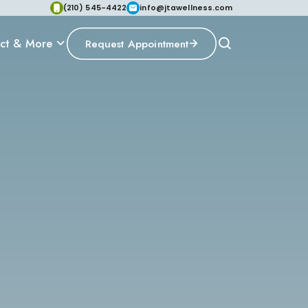
(210) 545-4422
info@jtawellness.com
ct & More
Request Appointment