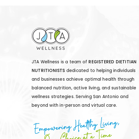
JTA Wellness is a team of
REGISTERED DIETITIAN
NUTRITIONISTS
dedicated to helping individuals
and businesses achieve optimal health through
balanced nutrition, active living, and sustainable
wellness strategies. Serving San Antonio and
beyond with in-person and virtual care.
Empowering Healthy Living,
One Choice at a Time