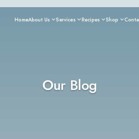
Home
About Us
Services
Recipes
Shop
Conta
Our Blog