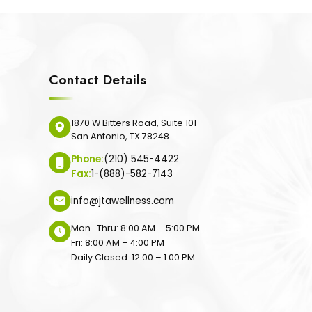
Contact Details
1870 W Bitters Road, Suite 101
San Antonio, TX 78248
Phone:
(210) 545-4422
Fax:
1-(888)-582-7143
info@jtawellness.com
Mon–Thru: 8:00 AM – 5:00 PM
Fri: 8:00 AM – 4:00 PM
Daily Closed: 12:00 – 1:00 PM