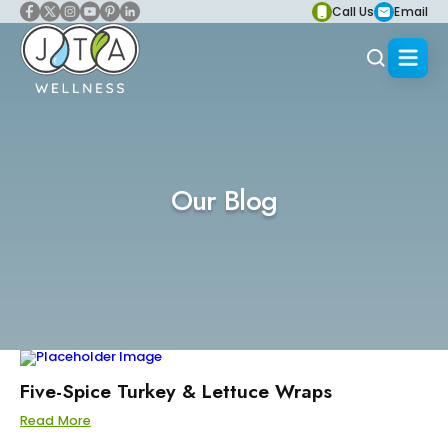
Call Us
Email
Our Blog
Five-Spice Turkey & Lettuce Wraps
Read More