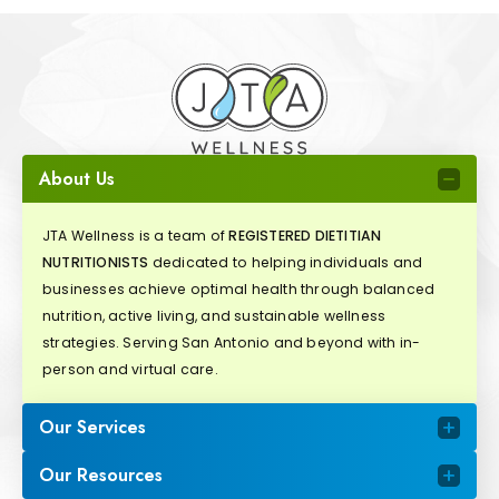
About Us
JTA Wellness is a team of
REGISTERED DIETITIAN
NUTRITIONISTS
dedicated to helping individuals and
businesses achieve optimal health through balanced
nutrition, active living, and sustainable wellness
strategies. Serving San Antonio and beyond with in-
person and virtual care.
Our Services
Our Resources