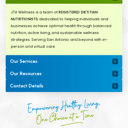
JTA Wellness is a team of
REGISTERED DIETITIAN
NUTRITIONISTS
dedicated to helping individuals and
businesses achieve optimal health through balanced
nutrition, active living, and sustainable wellness
strategies. Serving San Antonio and beyond with in-
person and virtual care.
Our Services
Our Resources
Contact Details
Empowering Healthy Living,
One Choice at a Time