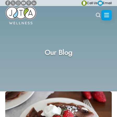
Call Us
Email
Our Blog