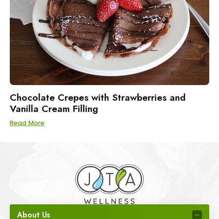
Chocolate Crepes with Strawberries and
Vanilla Cream Filling
Read More
About Us