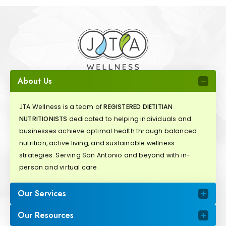
About Us
JTA Wellness is a team of
REGISTERED DIETITIAN
NUTRITIONISTS
dedicated to helping individuals and
businesses achieve optimal health through balanced
nutrition, active living, and sustainable wellness
strategies. Serving San Antonio and beyond with in-
person and virtual care.
Our Services
Our Resources