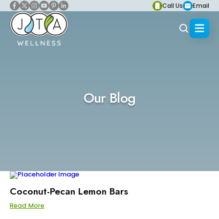
Call Us
Email
Our Blog
Coconut-Pecan Lemon Bars
Read More