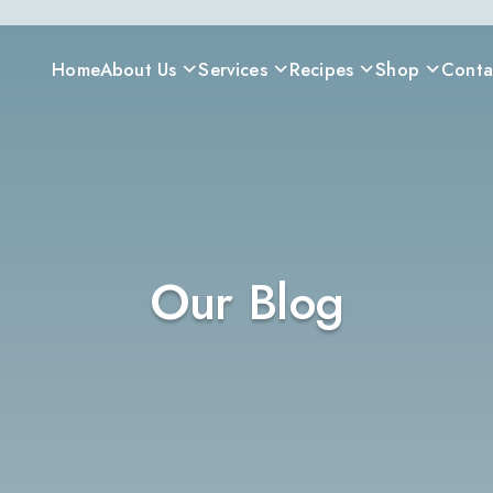
Home
About Us
Services
Recipes
Shop
Conta
Our Blog