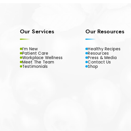
Our Services
Our Resources
I’m New
Healthy Recipes
Patient Care
Resources
Workplace Wellness
Press & Media
Meet The Team
Contact Us
Testimonials
Shop