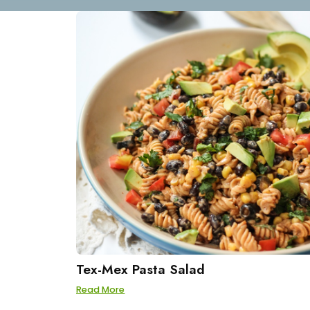
Tex-Mex Pasta Salad
Read More