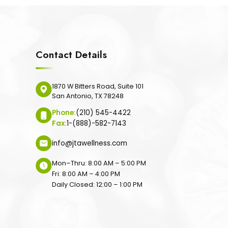
Contact Details
1870 W Bitters Road, Suite 101
San Antonio, TX 78248
Phone:
(210) 545-4422
Fax:
1-(888)-582-7143
info@jtawellness.com
Mon–Thru: 8:00 AM – 5:00 PM
Fri: 8:00 AM – 4:00 PM
Daily Closed: 12:00 – 1:00 PM