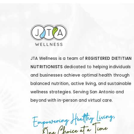
JTA Wellness is a team of
REGISTERED DIETITIAN
NUTRITIONISTS
dedicated to helping individuals
and businesses achieve optimal health through
balanced nutrition, active living, and sustainable
wellness strategies. Serving San Antonio and
beyond with in-person and virtual care.
Empowering Healthy Living,
One Choice at a Time