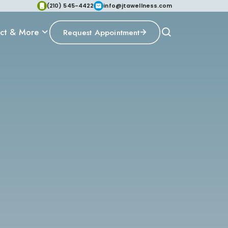
(210) 545-4422
info@jtawellness.com
ct & More
Request Appointment