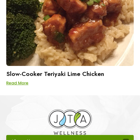
Slow-Cooker Teriyaki Lime Chicken
Read More