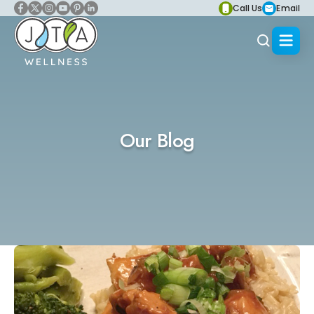
Call Us
Email
Our Blog