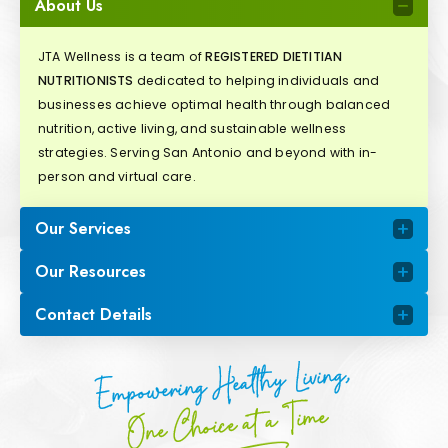
About Us
JTA Wellness is a team of
REGISTERED DIETITIAN
NUTRITIONISTS
dedicated to helping individuals and
businesses achieve optimal health through balanced
nutrition, active living, and sustainable wellness
strategies. Serving San Antonio and beyond with in-
person and virtual care.
Our Services
Our Resources
Contact Details
Empowering Healthy Living,
One Choice at a Time