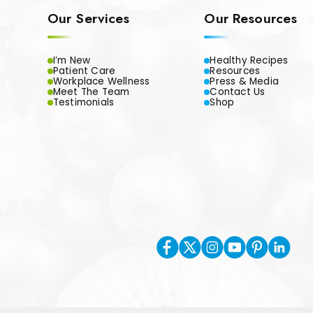
Our Services
Our Resources
I’m New
Healthy Recipes
Patient Care
Resources
Workplace Wellness
Press & Media
Meet The Team
Contact Us
Testimonials
Shop