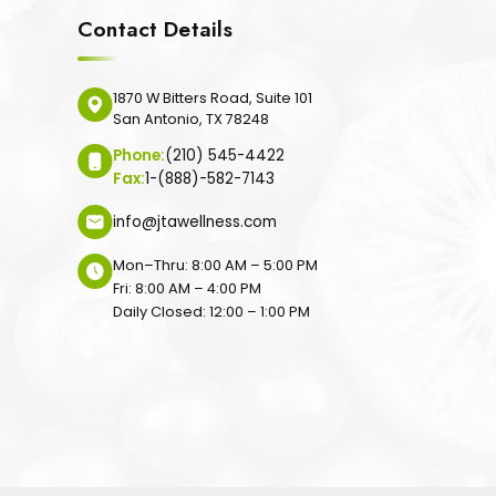
Contact Details
1870 W Bitters Road, Suite 101
San Antonio, TX 78248
Phone:
(210) 545-4422
Fax:
1-(888)-582-7143
info@jtawellness.com
Mon–Thru: 8:00 AM – 5:00 PM
Fri: 8:00 AM – 4:00 PM
Daily Closed: 12:00 – 1:00 PM