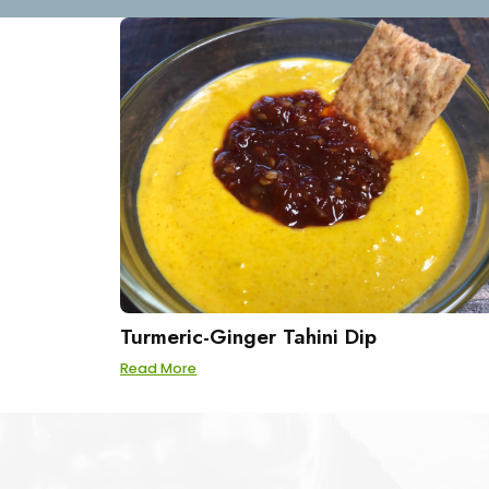
Turmeric-Ginger Tahini Dip
Read More