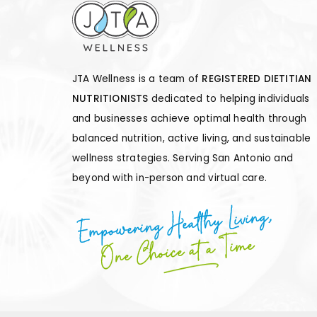
JTA Wellness is a team of
REGISTERED DIETITIAN
NUTRITIONISTS
dedicated to helping individuals
and businesses achieve optimal health through
balanced nutrition, active living, and sustainable
wellness strategies. Serving San Antonio and
beyond with in-person and virtual care.
Empowering Healthy Living,
One Choice at a Time