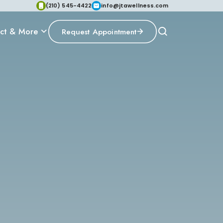
(210) 545-4422
info@jtawellness.com
ct & More
Request Appointment