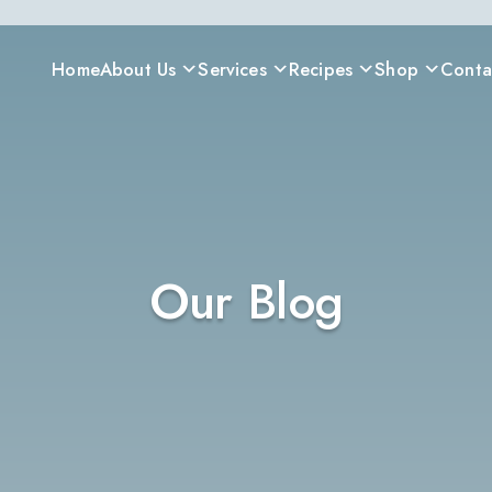
Home
About Us
Services
Recipes
Shop
Conta
Our Blog