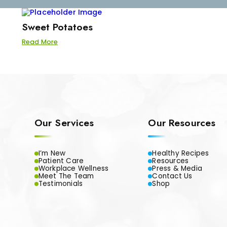
Sweet Potatoes
Read More
Our Services
Our Resources
I’m New
Healthy Recipes
Patient Care
Resources
Workplace Wellness
Press & Media
Meet The Team
Contact Us
Testimonials
Shop