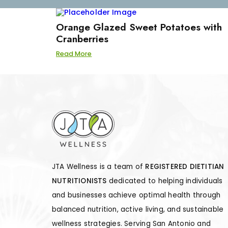
Orange Glazed Sweet Potatoes with
Cranberries
Read More
JTA Wellness is a team of
REGISTERED DIETITIAN
NUTRITIONISTS
dedicated to helping individuals
and businesses achieve optimal health through
balanced nutrition, active living, and sustainable
wellness strategies. Serving San Antonio and