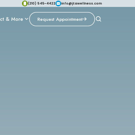
(210) 545-4422
info@jtawellness.com
ct & More
Request Appointment