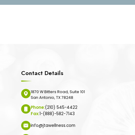
Contact Details
1870 W Bitters Road, Suite 101
San Antonio, TX 78248
Phone:
(210) 545-4422
Fax:
1-(888)-582-7143
info@jtawellness.com