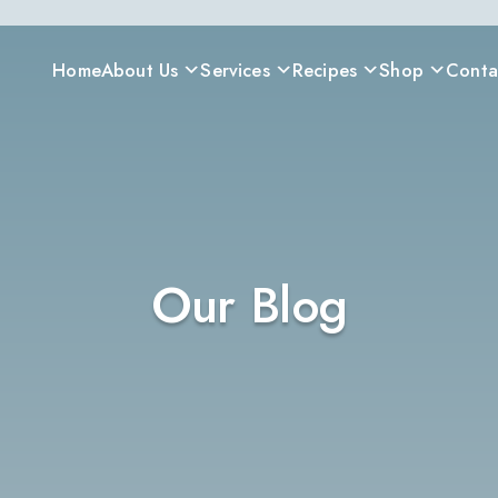
Home
About Us
Services
Recipes
Shop
Conta
Our Blog