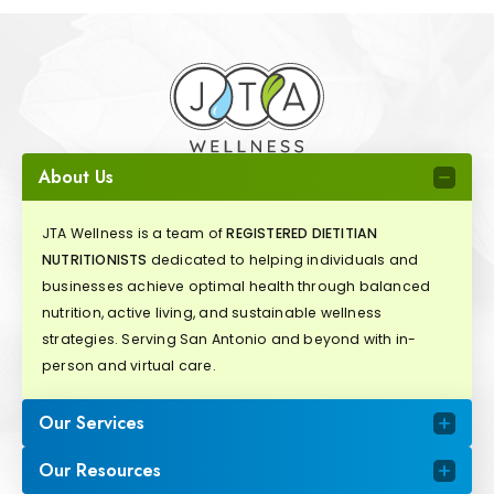
About Us
JTA Wellness is a team of
REGISTERED DIETITIAN
NUTRITIONISTS
dedicated to helping individuals and
businesses achieve optimal health through balanced
nutrition, active living, and sustainable wellness
strategies. Serving San Antonio and beyond with in-
person and virtual care.
Our Services
Our Resources