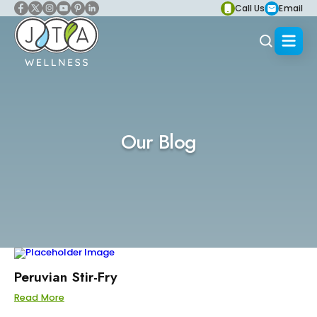
Call Us
Email
Our Blog
Peruvian Stir-Fry
Read More