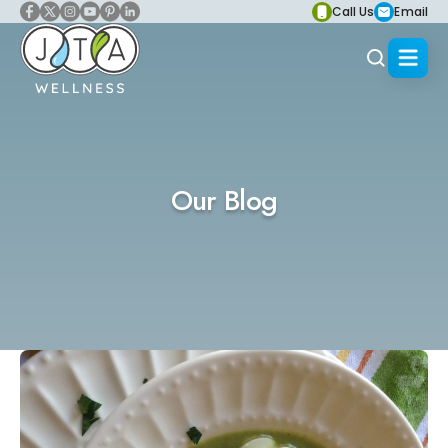
Call Us
Email
Our Blog