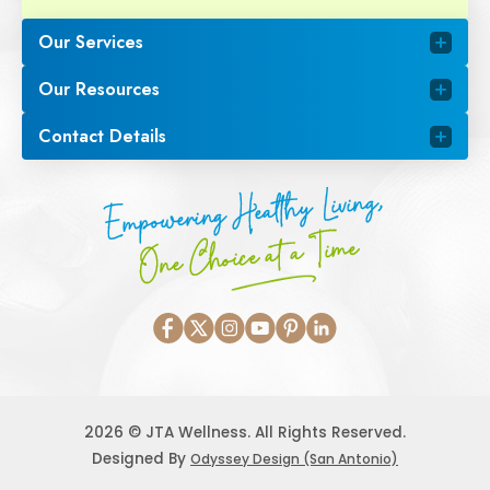
Our Services
Our Resources
Contact Details
Empowering Healthy Living,
One Choice at a Time
2026 © JTA Wellness. All Rights Reserved.
Designed By
Odyssey Design (San Antonio)