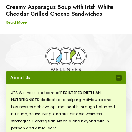
Creamy Asparagus Soup with Irish White
Cheddar Grilled Cheese Sandwiches
Read More
About Us
JTA Wellness is a team of
REGISTERED DIETITIAN
NUTRITIONISTS
dedicated to helping individuals and
businesses achieve optimal health through balanced
nutrition, active living, and sustainable wellness
strategies. Serving San Antonio and beyond with in-
person and virtual care.