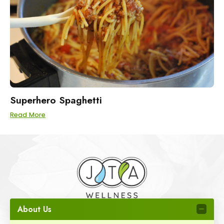
Superhero Spaghetti
Read More
About Us