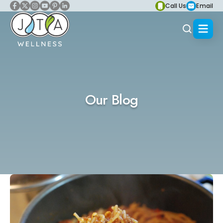
Call Us
Email
Our Blog