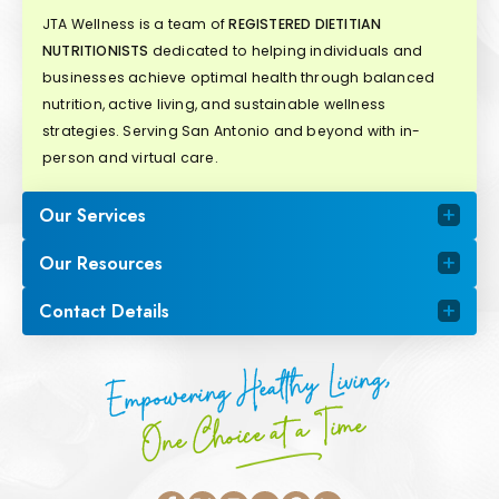
JTA Wellness is a team of
REGISTERED DIETITIAN
NUTRITIONISTS
dedicated to helping individuals and
businesses achieve optimal health through balanced
nutrition, active living, and sustainable wellness
strategies. Serving San Antonio and beyond with in-
person and virtual care.
Our Services
Our Resources
Contact Details
Empowering Healthy Living,
One Choice at a Time