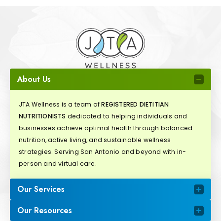
About Us
JTA Wellness is a team of
REGISTERED DIETITIAN
NUTRITIONISTS
dedicated to helping individuals and
businesses achieve optimal health through balanced
nutrition, active living, and sustainable wellness
strategies. Serving San Antonio and beyond with in-
person and virtual care.
Our Services
Our Resources