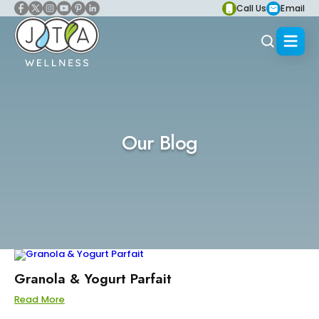
Call Us
Email
Our Blog
Granola & Yogurt Parfait
Read More