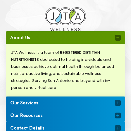
About Us
JTA Wellness is a team of
REGISTERED DIETITIAN
NUTRITIONISTS
dedicated to helping individuals and
businesses achieve optimal health through balanced
nutrition, active living, and sustainable wellness
strategies. Serving San Antonio and beyond with in-
person and virtual care.
Our Services
Our Resources
Contact Details