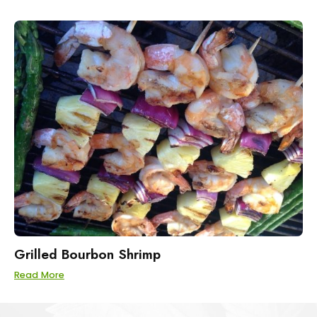
Grilled Bourbon Shrimp
Read More