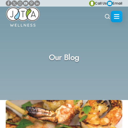
Call Us
Email
Our Blog