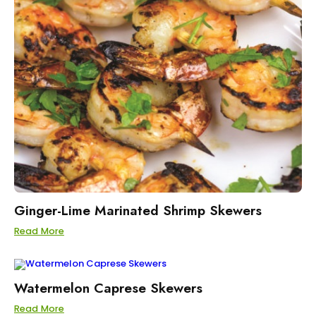
Ginger-Lime Marinated Shrimp Skewers
Read More
Watermelon Caprese Skewers
Read More