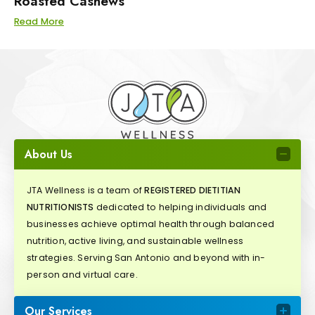
Roasted Cashews
Read More
About Us
JTA Wellness is a team of
REGISTERED DIETITIAN
NUTRITIONISTS
dedicated to helping individuals and
businesses achieve optimal health through balanced
nutrition, active living, and sustainable wellness
strategies. Serving San Antonio and beyond with in-
person and virtual care.
Our Services