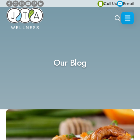
Call Us
Email
Our Blog