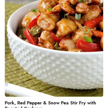
Pork, Red Pepper & Snow Pea Stir Fry with