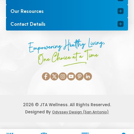
Our Resources
Contact Details
Empowering Healthy Living,
One Choice at a Time
2026 © JTA Wellness. All Rights Reserved.
Designed By
Odyssey Design (San Antonio)