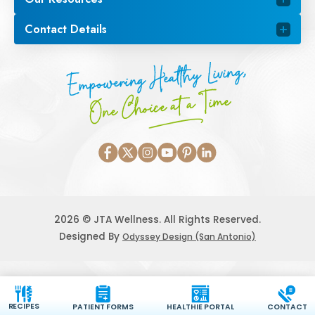
Contact Details
Empowering Healthy Living,
One Choice at a Time
2026 © JTA Wellness. All Rights Reserved.
Designed By
Odyssey Design (San Antonio)
RECIPES
PATIENT FORMS
HEALTHIE PORTAL
CONTACT