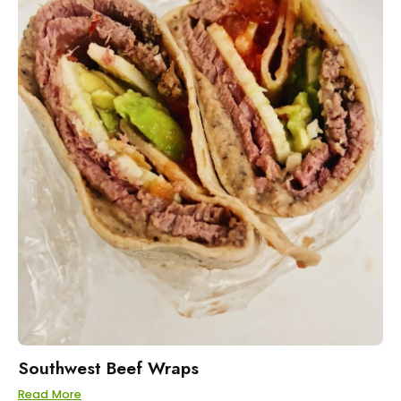
Southwest Beef Wraps
Read More