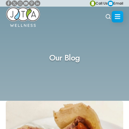
Call Us
Email
Our Blog