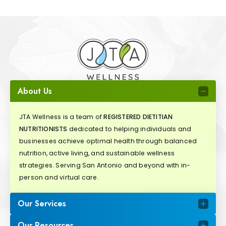
About Us
JTA Wellness is a team of
REGISTERED DIETITIAN
NUTRITIONISTS
dedicated to helping individuals and
businesses achieve optimal health through balanced
nutrition, active living, and sustainable wellness
strategies. Serving San Antonio and beyond with in-
person and virtual care.
Our Services
Our Resources