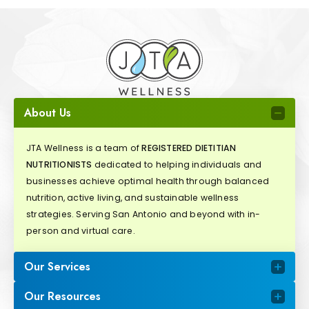
About Us
JTA Wellness is a team of
REGISTERED DIETITIAN
NUTRITIONISTS
dedicated to helping individuals and
businesses achieve optimal health through balanced
nutrition, active living, and sustainable wellness
strategies. Serving San Antonio and beyond with in-
person and virtual care.
Our Services
Our Resources