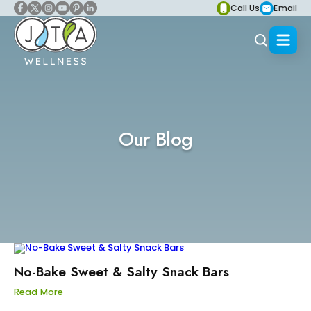
Call Us
Email
Our Blog
No-Bake Sweet & Salty Snack Bars
Read More