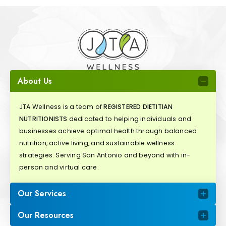
About Us
JTA Wellness is a team of
REGISTERED DIETITIAN
NUTRITIONISTS
dedicated to helping individuals and
businesses achieve optimal health through balanced
nutrition, active living, and sustainable wellness
strategies. Serving San Antonio and beyond with in-
person and virtual care.
Our Services
Our Resources