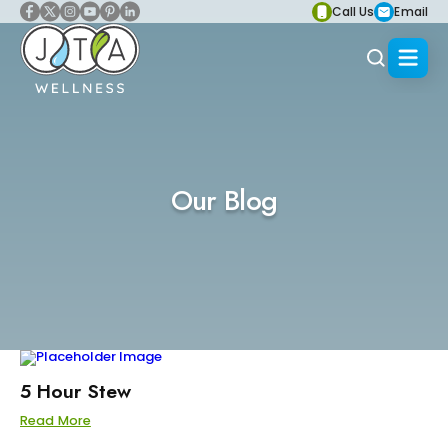
Call Us
Email
Our Blog
5 Hour Stew
Read More