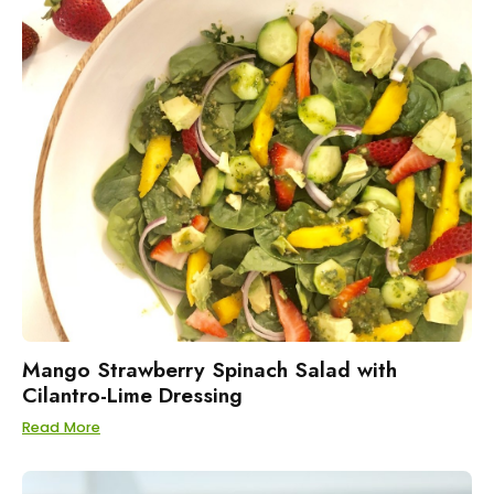
Mango Strawberry Spinach Salad with
Cilantro-Lime Dressing
Read More