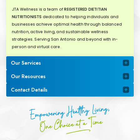
JTA Wellness is a team of
REGISTERED DIETITIAN
NUTRITIONISTS
dedicated to helping individuals and
businesses achieve optimal health through balanced
nutrition, active living, and sustainable wellness
strategies. Serving San Antonio and beyond with in-
person and virtual care.
Our Services
Our Resources
Contact Details
Empowering Healthy Living,
One Choice at a Time