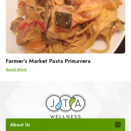
Farmer’s Market Pasta Primavera
Read More
About Us