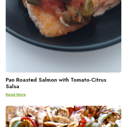
Pan Roasted Salmon with Tomato-Citrus
Salsa
Read More