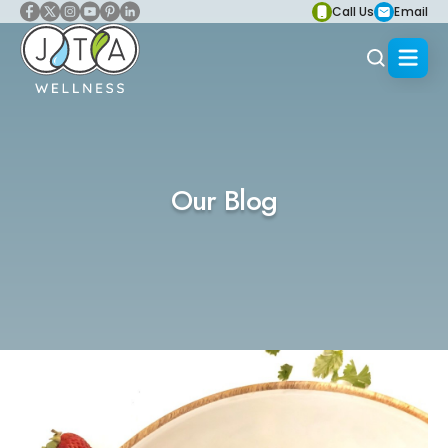
Call Us
Email
Our Blog