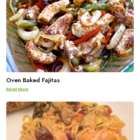
Oven Baked Fajitas
Read More