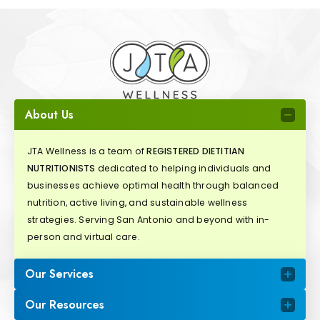
About Us
JTA Wellness is a team of
REGISTERED DIETITIAN
NUTRITIONISTS
dedicated to helping individuals and
businesses achieve optimal health through balanced
nutrition, active living, and sustainable wellness
strategies. Serving San Antonio and beyond with in-
person and virtual care.
Our Services
Our Resources