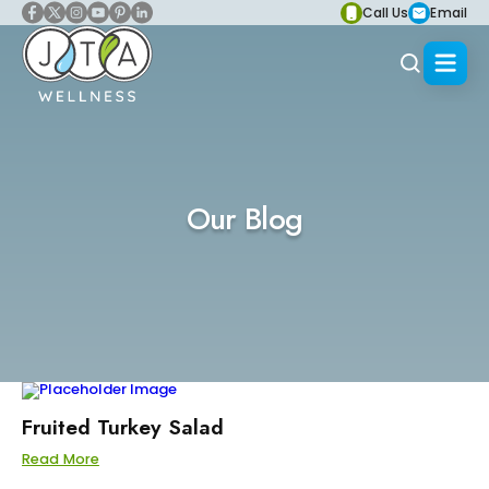
Call Us
Email
Our Blog
Fruited Turkey Salad
Read More