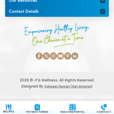
Our Resources
Contact Details
Empowering Healthy Living,
One Choice at a Time
2026 © JTA Wellness. All Rights Reserved.
Designed By
Odyssey Design (San Antonio)
RECIPES
PATIENT FORMS
HEALTHIE PORTAL
CONTACT