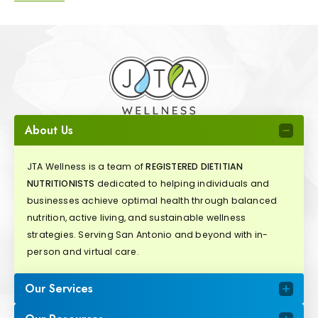
About Us
JTA Wellness is a team of
REGISTERED DIETITIAN
NUTRITIONISTS
dedicated to helping individuals and
businesses achieve optimal health through balanced
nutrition, active living, and sustainable wellness
strategies. Serving San Antonio and beyond with in-
person and virtual care.
Our Services