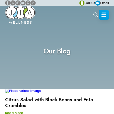
Call Us
Email
Our Blog
Citrus Salad with Black Beans and Feta
Crumbles
Read More