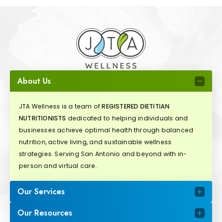
About Us
JTA Wellness is a team of
REGISTERED DIETITIAN
NUTRITIONISTS
dedicated to helping individuals and
businesses achieve optimal health through balanced
nutrition, active living, and sustainable wellness
strategies. Serving San Antonio and beyond with in-
person and virtual care.
Our Services
Our Resources