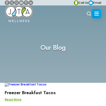
Call Us
Email
Our Blog
Freezer Breakfast Tacos
Read More