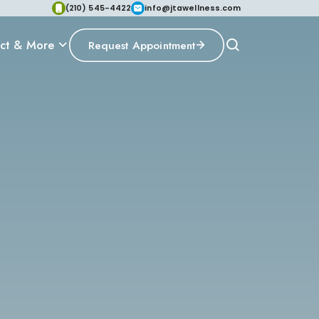
(210) 545-4422
info@jtawellness.com
ct & More
Request Appointment