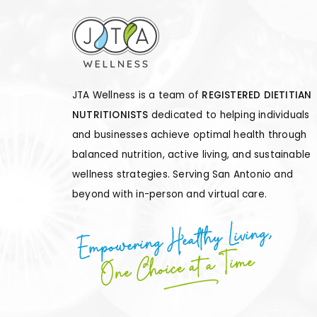
JTA Wellness is a team of
REGISTERED DIETITIAN
NUTRITIONISTS
dedicated to helping individuals
and businesses achieve optimal health through
balanced nutrition, active living, and sustainable
wellness strategies. Serving San Antonio and
beyond with in-person and virtual care.
Empowering Healthy Living,
One Choice at a Time