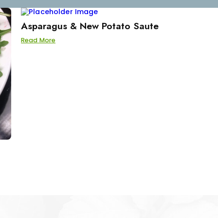
Asparagus & New Potato Saute
Read More
d