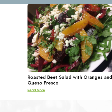
Roasted Beet Salad with Oranges an
Queso Fresco
Read More