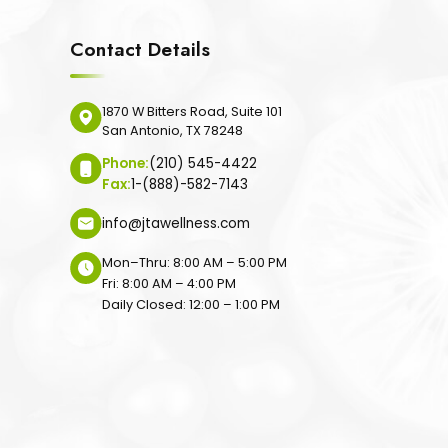
Contact Details
1870 W Bitters Road, Suite 101
San Antonio, TX 78248
Phone:
(210) 545-4422
Fax:
1-(888)-582-7143
info@jtawellness.com
Mon–Thru: 8:00 AM – 5:00 PM
Fri: 8:00 AM – 4:00 PM
Daily Closed: 12:00 – 1:00 PM