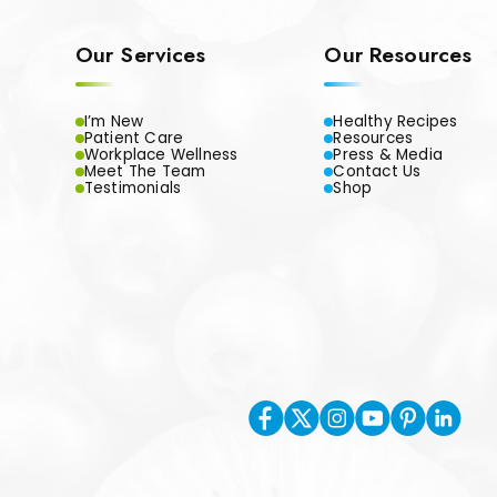
Our Services
Our Resources
I’m New
Healthy Recipes
Patient Care
Resources
Workplace Wellness
Press & Media
Meet The Team
Contact Us
Testimonials
Shop