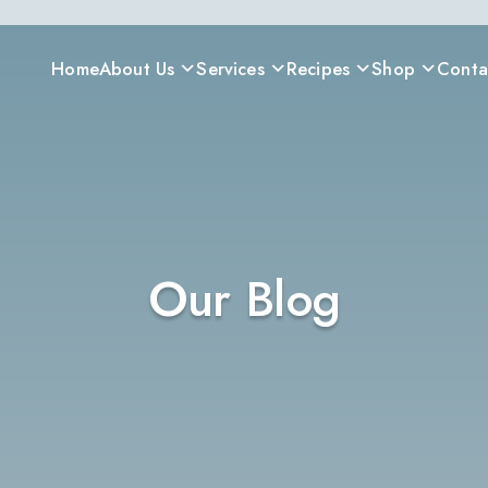
Home
About Us
Services
Recipes
Shop
Conta
Our Blog