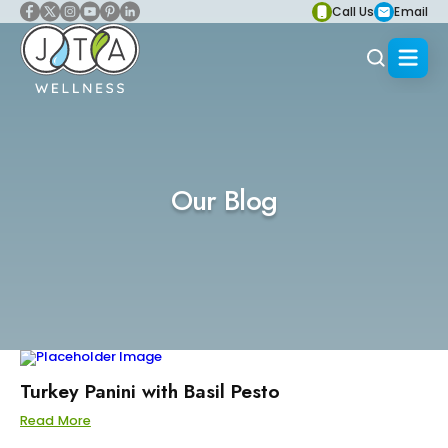
Call Us
Email
Our Blog
Turkey Panini with Basil Pesto
Read More