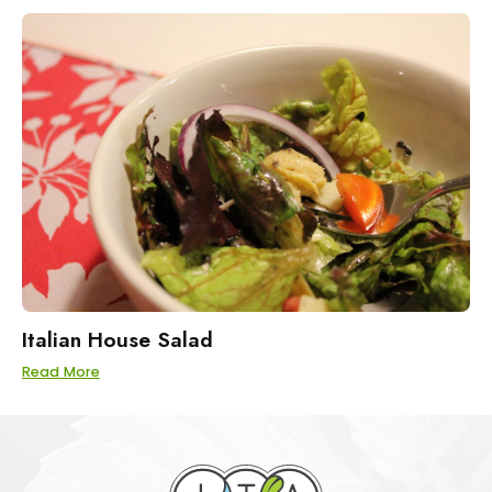
Italian House Salad
Read More