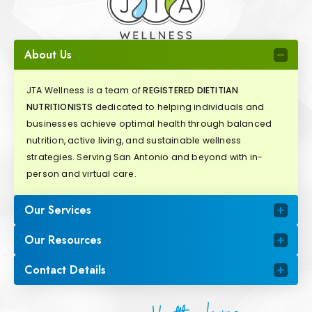
About Us
JTA Wellness is a team of
REGISTERED DIETITIAN
NUTRITIONISTS
dedicated to helping individuals and
businesses achieve optimal health through balanced
nutrition, active living, and sustainable wellness
strategies. Serving San Antonio and beyond with in-
person and virtual care.
Our Services
Our Resources
Contact Details