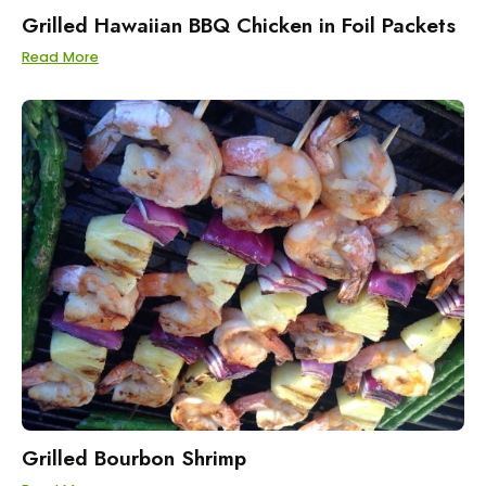
Grilled Hawaiian BBQ Chicken in Foil Packets
Read More
Grilled Bourbon Shrimp