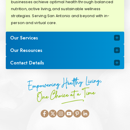
businesses achieve optimal health through balanced
nutrition, active living, and sustainable wellness
strategies. Serving San Antonio and beyond with in-
person and virtual care.
Our Services
Our Resources
Contact Details
Empowering Healthy Living,
One Choice at a Time