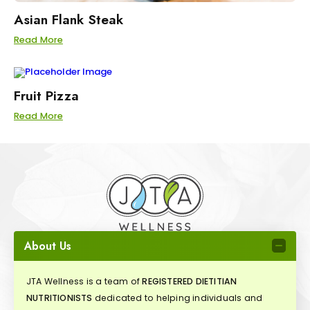
Asian Flank Steak
Read More
Fruit Pizza
Read More
About Us
JTA Wellness is a team of
REGISTERED DIETITIAN
NUTRITIONISTS
dedicated to helping individuals and