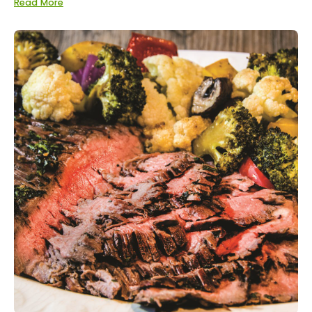
Read More