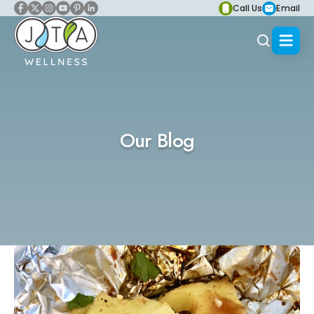
Call Us
Email
Our Blog