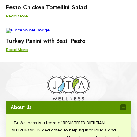
Pesto Chicken Tortellini Salad
Read More
Turkey Panini with Basil Pesto
Read More
About Us
JTA Wellness is a team of
REGISTERED DIETITIAN
NUTRITIONISTS
dedicated to helping individuals and