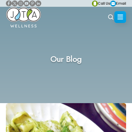
Call Us
Email
Our Blog