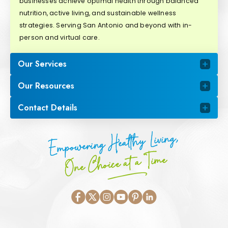
businesses achieve optimal health through balanced
nutrition, active living, and sustainable wellness
strategies. Serving San Antonio and beyond with in-
person and virtual care.
Our Services
Our Resources
Contact Details
Empowering Healthy Living,
One Choice at a Time