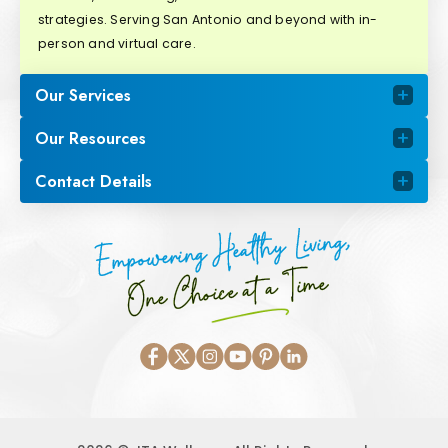
strategies. Serving San Antonio and beyond with in-
person and virtual care.
Our Services
Our Resources
Contact Details
Empowering Healthy Living,
One Choice at a Time