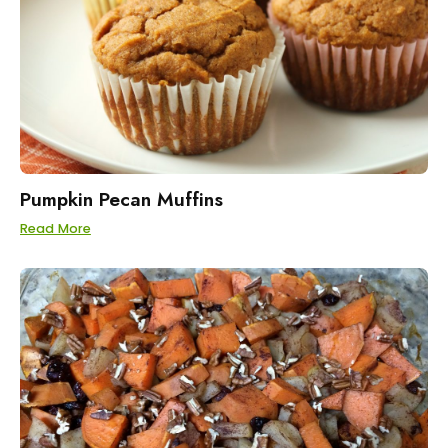
Pumpkin Pecan Muffins
Read More