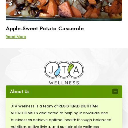
Apple-Sweet Potato Casserole
Read More
About Us
JTA Wellness is a team of
REGISTERED DIETITIAN
NUTRITIONISTS
dedicated to helping individuals and
businesses achieve optimal health through balanced
nutrition, active living, and sustainable wellness