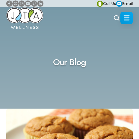
Call Us
Email
Our Blog