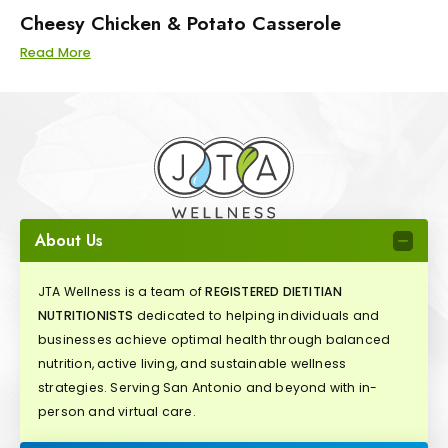
Cheesy Chicken & Potato Casserole
Read More
About Us
JTA Wellness is a team of
REGISTERED DIETITIAN
NUTRITIONISTS
dedicated to helping individuals and
businesses achieve optimal health through balanced
nutrition, active living, and sustainable wellness
strategies. Serving San Antonio and beyond with in-
person and virtual care.