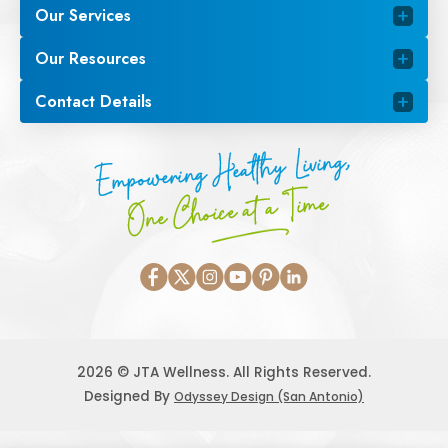
Our Services
Our Resources
Contact Details
Empowering Healthy Living,
One Choice at a Time
2026 © JTA Wellness. All Rights Reserved.
Designed By
Odyssey Design (San Antonio)