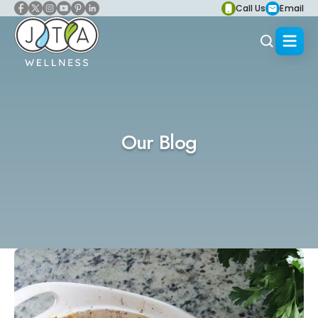
Call Us
Email
Our Blog