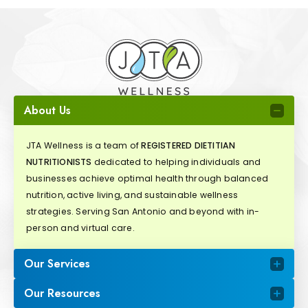
About Us
JTA Wellness is a team of
REGISTERED DIETITIAN
NUTRITIONISTS
dedicated to helping individuals and
businesses achieve optimal health through balanced
nutrition, active living, and sustainable wellness
strategies. Serving San Antonio and beyond with in-
person and virtual care.
Our Services
Our Resources