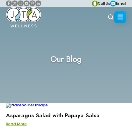
Call Us
Email
Our Blog
Asparagus Salad with Papaya Salsa
Read More