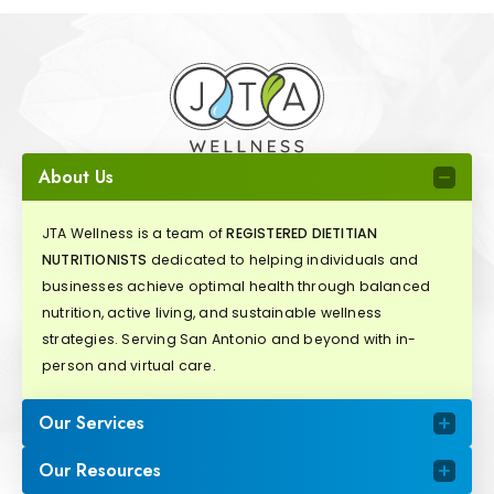
About Us
JTA Wellness is a team of
REGISTERED DIETITIAN
NUTRITIONISTS
dedicated to helping individuals and
businesses achieve optimal health through balanced
nutrition, active living, and sustainable wellness
strategies. Serving San Antonio and beyond with in-
person and virtual care.
Our Services
Our Resources