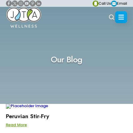
Call Us
Email
Our Blog
Peruvian Stir-Fry
Read More