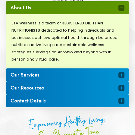
About Us
JTA Wellness is a team of
REGISTERED DIETITIAN
NUTRITIONISTS
dedicated to helping individuals and
businesses achieve optimal health through balanced
nutrition, active living, and sustainable wellness
strategies. Serving San Antonio and beyond with in-
person and virtual care.
Our Services
Our Resources
Contact Details
Empowering Healthy Living,
One Choice at a Time