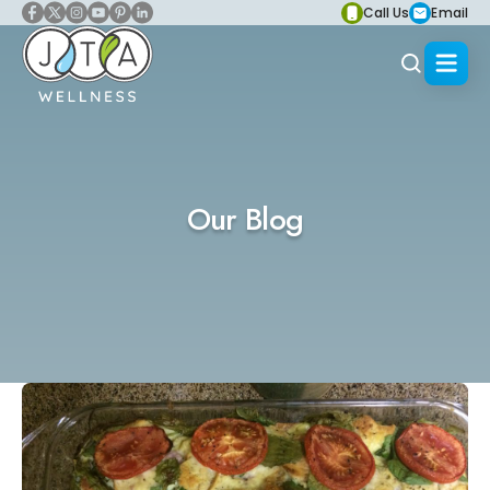
Call Us
Email
Our Blog