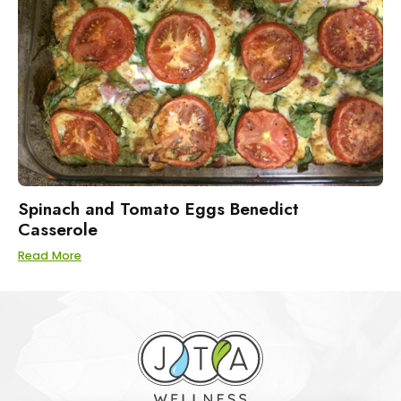
Spinach and Tomato Eggs Benedict
Casserole
Read More