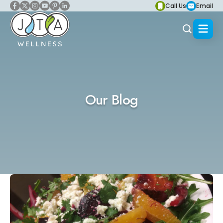
Call Us
Email
Our Blog