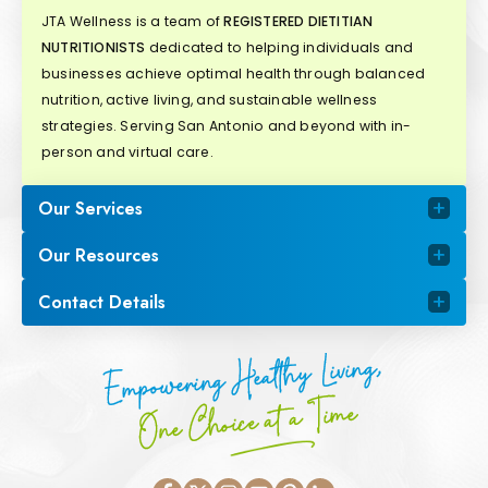
JTA Wellness is a team of
REGISTERED DIETITIAN
NUTRITIONISTS
dedicated to helping individuals and
businesses achieve optimal health through balanced
nutrition, active living, and sustainable wellness
strategies. Serving San Antonio and beyond with in-
person and virtual care.
Our Services
Our Resources
Contact Details
Empowering Healthy Living,
One Choice at a Time