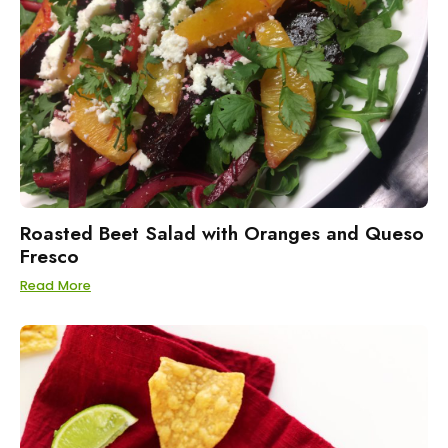
Roasted Beet Salad with Oranges and Queso
Fresco
Read More