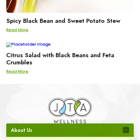
Spicy Black Bean and Sweet Potato Stew
Read More
Citrus Salad with Black Beans and Feta
Crumbles
Read More
About Us