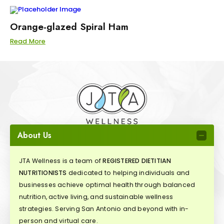
Orange-glazed Spiral Ham
Read More
About Us
JTA Wellness is a team of
REGISTERED DIETITIAN
NUTRITIONISTS
dedicated to helping individuals and
businesses achieve optimal health through balanced
nutrition, active living, and sustainable wellness
strategies. Serving San Antonio and beyond with in-
person and virtual care.