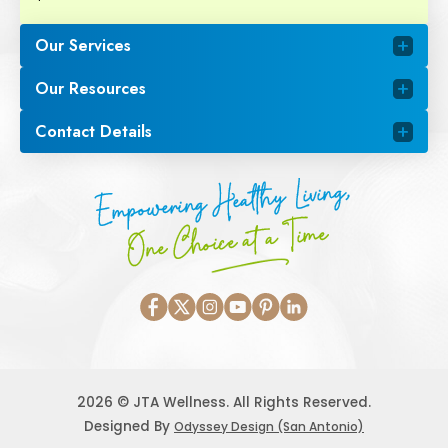
Our Services
Our Resources
Contact Details
Empowering Healthy Living,
One Choice at a Time
2026 © JTA Wellness. All Rights Reserved.
Designed By
Odyssey Design (San Antonio)