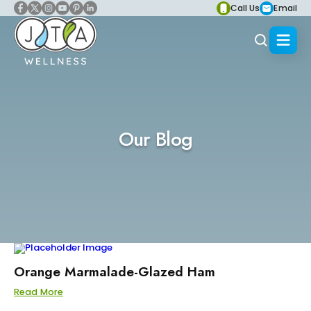
Call Us
Email
Our Blog
Orange Marmalade-Glazed Ham
Read More