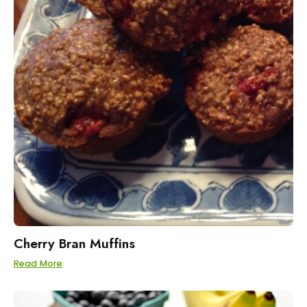
Cherry Bran Muffins
Read More