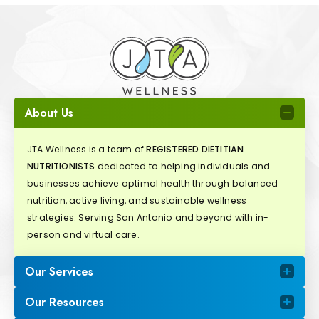
About Us
JTA Wellness is a team of
REGISTERED DIETITIAN
NUTRITIONISTS
dedicated to helping individuals and
businesses achieve optimal health through balanced
nutrition, active living, and sustainable wellness
strategies. Serving San Antonio and beyond with in-
person and virtual care.
Our Services
Our Resources