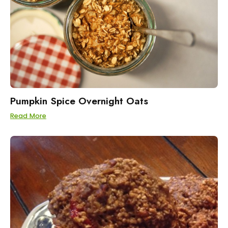
Pumpkin Spice Overnight Oats
Read More