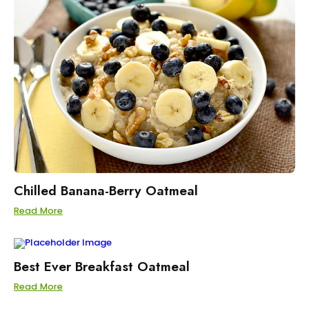
Chilled Banana-Berry Oatmeal
Read More
Best Ever Breakfast Oatmeal
Read More