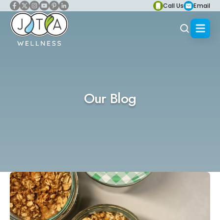
Call Us
Email
Our Blog