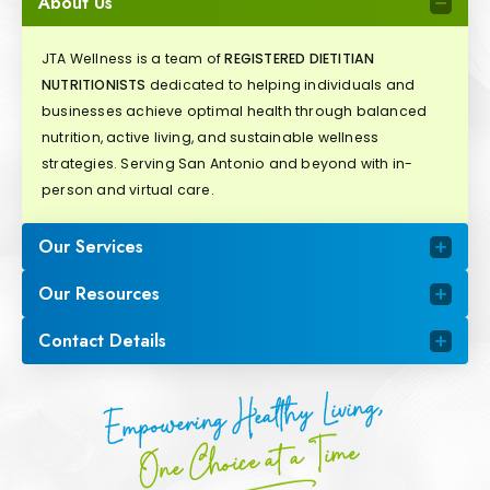
About Us
JTA Wellness is a team of
REGISTERED DIETITIAN
NUTRITIONISTS
dedicated to helping individuals and
businesses achieve optimal health through balanced
nutrition, active living, and sustainable wellness
strategies. Serving San Antonio and beyond with in-
person and virtual care.
Our Services
Our Resources
Contact Details
Empowering Healthy Living,
One Choice at a Time