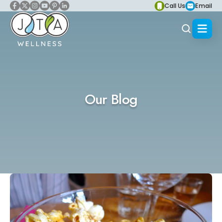
Call Us
Email
Our Blog