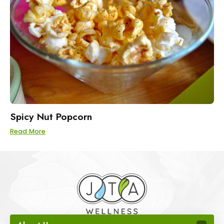
Spicy Nut Popcorn
Read More