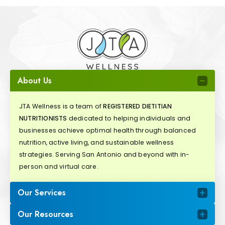
About Us
JTA Wellness is a team of
REGISTERED DIETITIAN
NUTRITIONISTS
dedicated to helping individuals and
businesses achieve optimal health through balanced
nutrition, active living, and sustainable wellness
strategies. Serving San Antonio and beyond with in-
person and virtual care.
Our Services
Our Resources