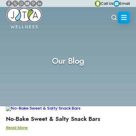
Call Us
Email
Our Blog
No-Bake Sweet & Salty Snack Bars
Read More