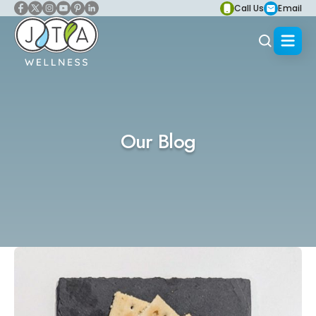
Call Us
Email
Our Blog