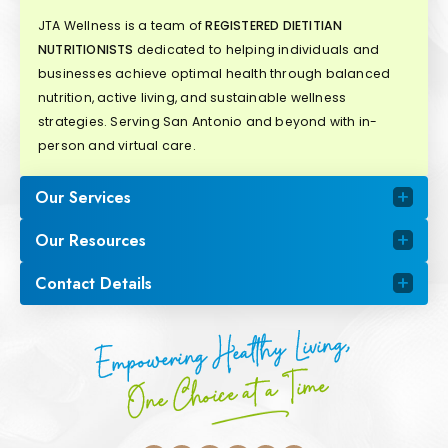
JTA Wellness is a team of
REGISTERED DIETITIAN
NUTRITIONISTS
dedicated to helping individuals and
businesses achieve optimal health through balanced
nutrition, active living, and sustainable wellness
strategies. Serving San Antonio and beyond with in-
person and virtual care.
Our Services
Our Resources
Contact Details
Empowering Healthy Living,
One Choice at a Time