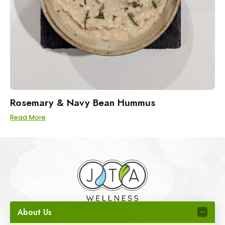
Rosemary & Navy Bean Hummus
Read More
About Us