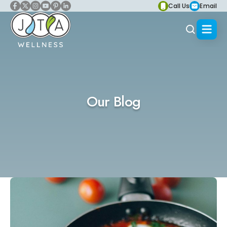
Call Us
Email
Our Blog