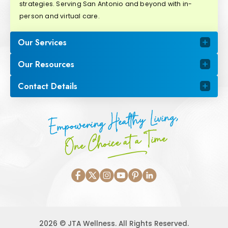
strategies. Serving San Antonio and beyond with in-
person and virtual care.
Our Services
Our Resources
Contact Details
Empowering Healthy Living,
One Choice at a Time
2026 © JTA Wellness. All Rights Reserved.