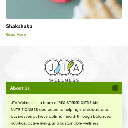
Shakshuka
Read More
About Us
JTA Wellness is a team of
REGISTERED DIETITIAN
NUTRITIONISTS
dedicated to helping individuals and
businesses achieve optimal health through balanced
nutrition, active living, and sustainable wellness