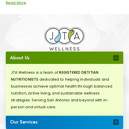
Read More
About Us
JTA Wellness is a team of
REGISTERED DIETITIAN
NUTRITIONISTS
dedicated to helping individuals and
businesses achieve optimal health through balanced
nutrition, active living, and sustainable wellness
strategies. Serving San Antonio and beyond with in-
person and virtual care.
Our Services