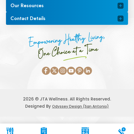
Our Resources
Contact Details
Empowering Healthy Living,
One Choice at a Time
2026 © JTA Wellness. All Rights Reserved.
Designed By
Odyssey Design (San Antonio)