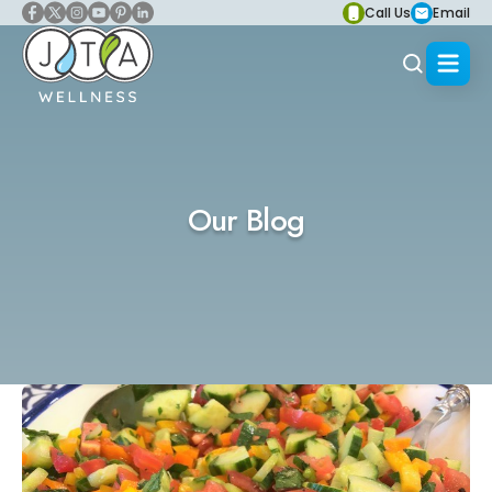
Call Us
Email
Our Blog