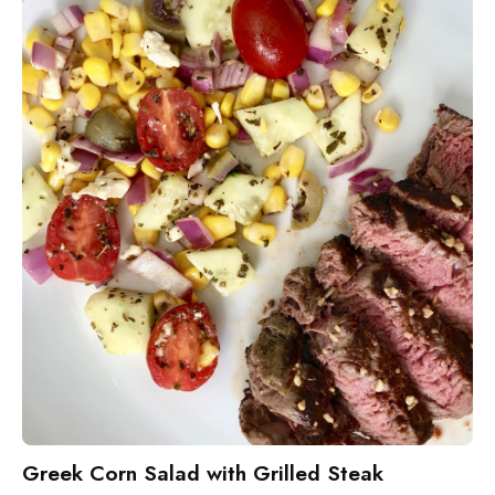
Greek Corn Salad with Grilled Steak