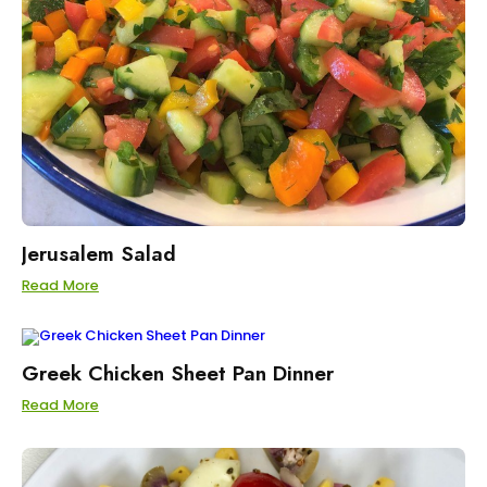
Jerusalem Salad
Read More
Greek Chicken Sheet Pan Dinner
Read More