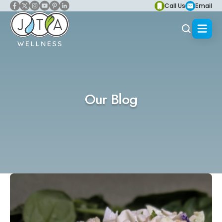
Call Us
Email
Our Blog