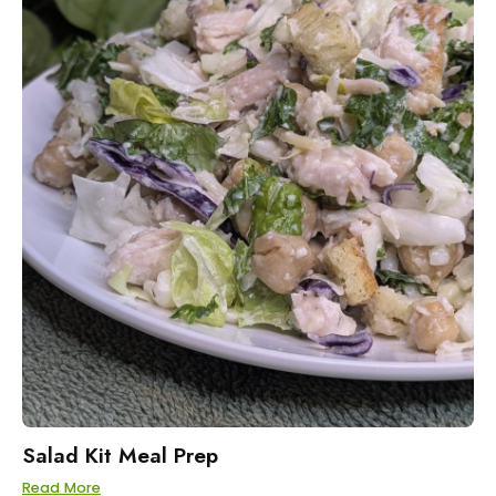
Salad Kit Meal Prep
Read More