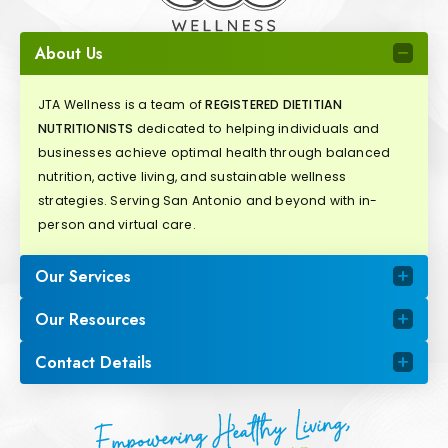
About Us
JTA Wellness is a team of
REGISTERED DIETITIAN
NUTRITIONISTS
dedicated to helping individuals and
businesses achieve optimal health through balanced
nutrition, active living, and sustainable wellness
strategies. Serving San Antonio and beyond with in-
person and virtual care.
Our Services
Our Resources
Contact Details
Empowering Healthy Living,