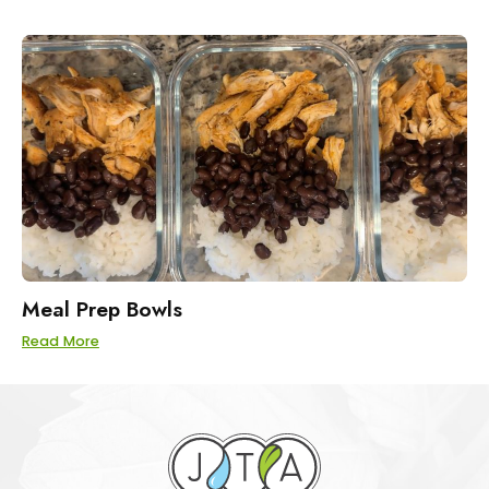
Meal Prep Bowls
Read More