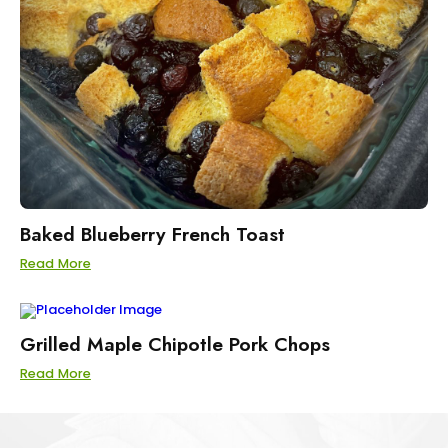
Baked Blueberry French Toast
Read More
Grilled Maple Chipotle Pork Chops
Read More