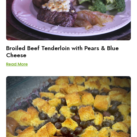
Broiled Beef Tenderloin with Pears & Blue
Cheese
Read More