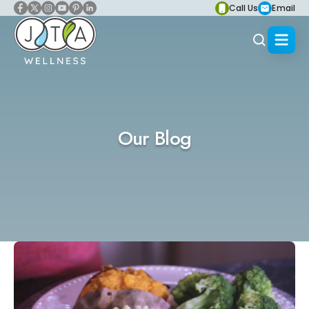
Call Us
Email
Our Blog