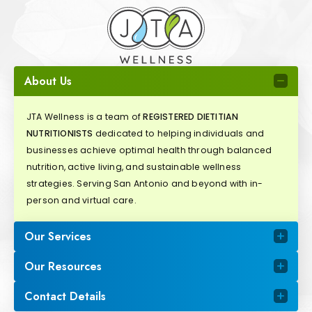
About Us
JTA Wellness is a team of
REGISTERED DIETITIAN
NUTRITIONISTS
dedicated to helping individuals and
businesses achieve optimal health through balanced
nutrition, active living, and sustainable wellness
strategies. Serving San Antonio and beyond with in-
person and virtual care.
Our Services
Our Resources
Contact Details