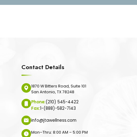
Contact Details
1870 W Bitters Road, Suite 101
San Antonio, TX 78248
Phone:
(210) 545-4422
Fax:
1-(888)-582-7143
info@jtawellness.com
Mon–Thru: 8:00 AM – 5:00 PM