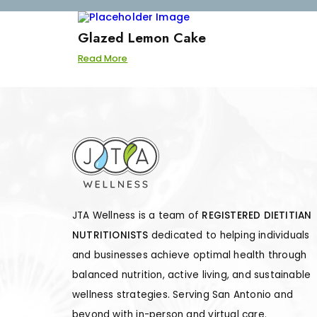
Glazed Lemon Cake
Read More
JTA Wellness is a team of
REGISTERED DIETITIAN
NUTRITIONISTS
dedicated to helping individuals
and businesses achieve optimal health through
balanced nutrition, active living, and sustainable
wellness strategies. Serving San Antonio and
beyond with in-person and virtual care.