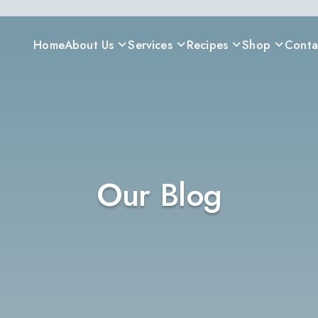
Home
About Us
Services
Recipes
Shop
Conta
Our Blog