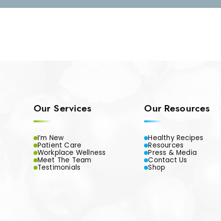
Our Services
Our Resources
I’m New
Healthy Recipes
Patient Care
Resources
Workplace Wellness
Press & Media
Meet The Team
Contact Us
Testimonials
Shop