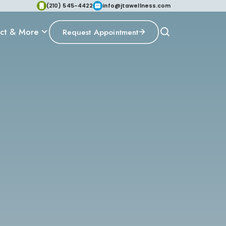
(210) 545-4422
info@jtawellness.com
ct & More
Request Appointment