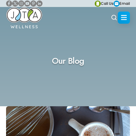
Call Us
Email
Our Blog