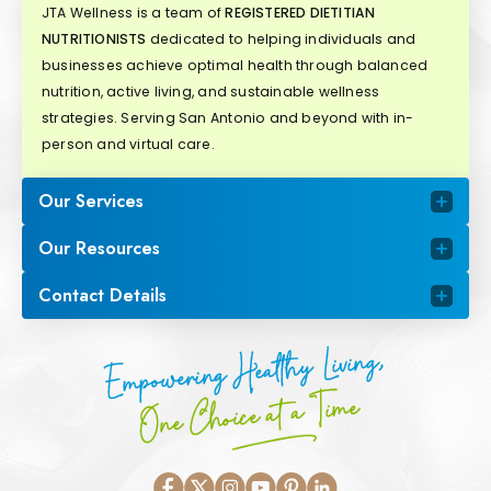
JTA Wellness is a team of
REGISTERED DIETITIAN
NUTRITIONISTS
dedicated to helping individuals and
businesses achieve optimal health through balanced
nutrition, active living, and sustainable wellness
strategies. Serving San Antonio and beyond with in-
person and virtual care.
Our Services
Our Resources
Contact Details
Empowering Healthy Living,
One Choice at a Time