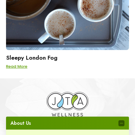
Sleepy London Fog
Read More
About Us