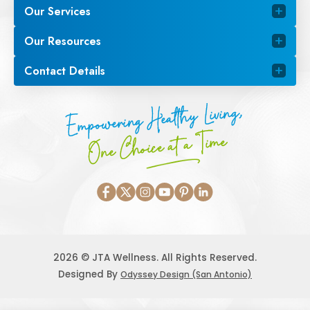
Our Services
Our Resources
Contact Details
Empowering Healthy Living,
One Choice at a Time
2026 © JTA Wellness. All Rights Reserved.
Designed By
Odyssey Design (San Antonio)