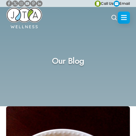
Call Us
Email
Our Blog