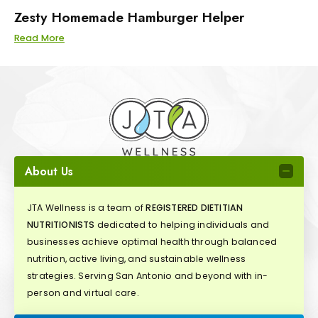
Zesty Homemade Hamburger Helper
Read More
About Us
JTA Wellness is a team of
REGISTERED DIETITIAN
NUTRITIONISTS
dedicated to helping individuals and
businesses achieve optimal health through balanced
nutrition, active living, and sustainable wellness
strategies. Serving San Antonio and beyond with in-
person and virtual care.