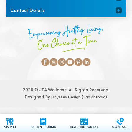
Contact Details
Empowering Healthy Living,
One Choice at a Time
2026 © JTA Wellness. All Rights Reserved.
Designed By
Odyssey Design (San Antonio)
RECIPES
PATIENT FORMS
HEALTHIE PORTAL
CONTACT