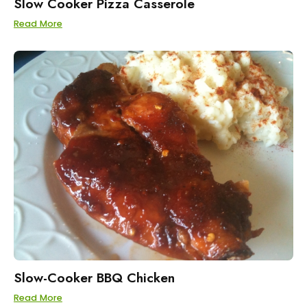
Slow Cooker Pizza Casserole
Read More
Slow-Cooker BBQ Chicken
Read More