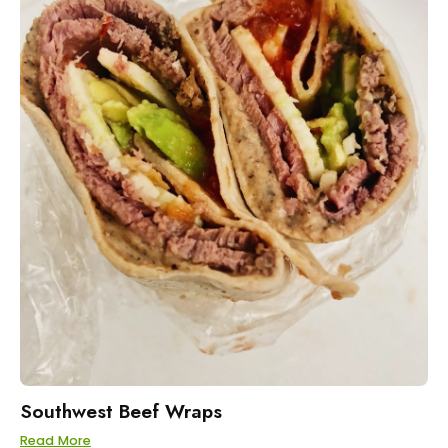
Southwest Beef Wraps
Read More