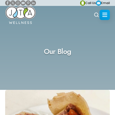
Call Us
Email
Our Blog