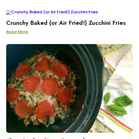
Crunchy Baked (or Air Fried!) Zucchini Fries
Read More