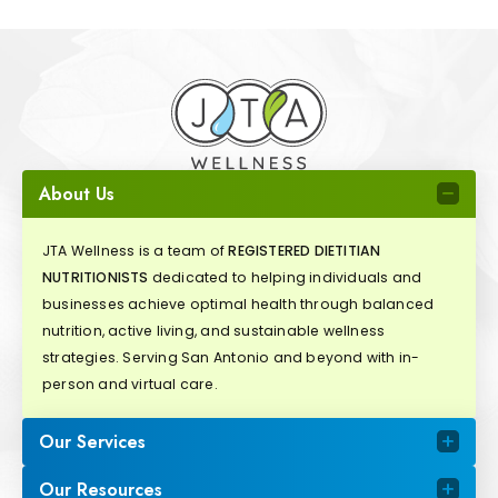
About Us
JTA Wellness is a team of
REGISTERED DIETITIAN
NUTRITIONISTS
dedicated to helping individuals and
businesses achieve optimal health through balanced
nutrition, active living, and sustainable wellness
strategies. Serving San Antonio and beyond with in-
person and virtual care.
Our Services
Our Resources